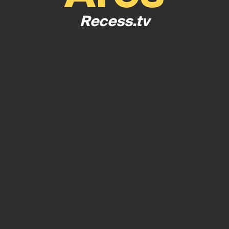
Recess.tv